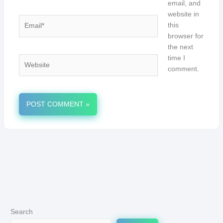
email, and
website in
Email*
this
browser for
the next
time I
Website
comment.
Search