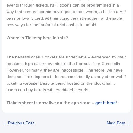
events through tickets. NFT tickets can be programmed in a
way that confers certain privileges to the owners, a bit like a VIP
pass or loyalty card. At their core, they strengthen and enable
new ways for the fan/artist relationship to unfold.
Where is Ticketsphere in this?
The benefits of NFT tickets are undeniable – evidenced by their
uptake in high calibre events like the Formula 1 or Coachella.
However, for many, they are inaccessible. Therefore, we have
designed Ticketsphere to be as user-friendly as any other web2
ticketing website. Despite being hosted on the blockchain,
users can buy tickets with credit/debit cards.
Ticketsphere is now live on the app store –
get it here
!
←
Previous Post
Next Post
→