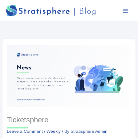
Skip
to
content
Ticketsphere
Leave a Comment
/
Weekly
/ By
Stratisphere Admin