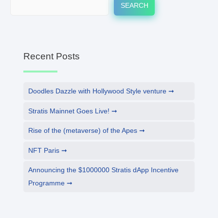
SEARCH
Recent Posts
Doodles Dazzle with Hollywood Style venture
Stratis Mainnet Goes Live!
Rise of the (metaverse) of the Apes
NFT Paris
Announcing the $1000000 Stratis dApp Incentive
Programme