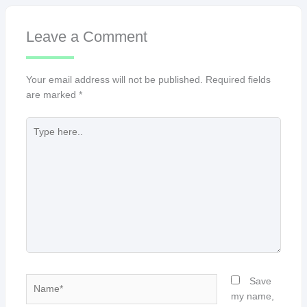
Leave a Comment
Your email address will not be published.
Required fields
are marked
*
Type
here..
Name*
Save
my name,