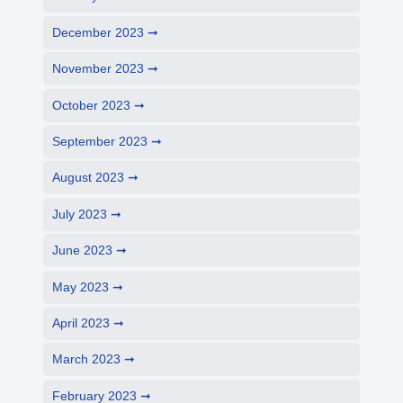
December 2023
November 2023
October 2023
September 2023
August 2023
July 2023
June 2023
May 2023
April 2023
March 2023
February 2023