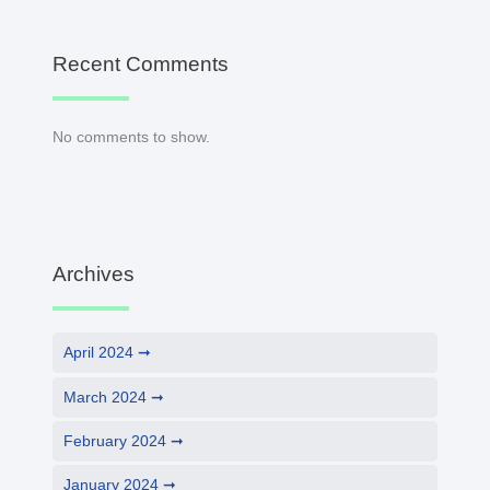
Recent Comments
No comments to show.
Archives
April 2024
March 2024
February 2024
January 2024