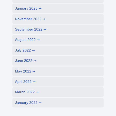
January 2023
November 2022
September 2022
August 2022
July 2022
June 2022
May 2022
April 2022
March 2022
January 2022