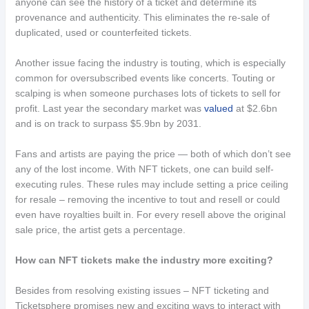
anyone can see the history of a ticket and determine its
provenance and authenticity. This eliminates the re-sale of
duplicated, used or counterfeited tickets.
Another issue facing the industry is touting, which is especially
common for oversubscribed events like concerts. Touting or
scalping is when someone purchases lots of tickets to sell for
profit. Last year the secondary market was
valued
at $2.6bn
and is on track to surpass $5.9bn by 2031.
Fans and artists are paying the price — both of which don’t see
any of the lost income. With NFT tickets, one can build self-
executing rules. These rules may include setting a price ceiling
for resale – removing the incentive to tout and resell or could
even have royalties built in. For every resell above the original
sale price, the artist gets a percentage.
How can NFT tickets make the industry more exciting?
Besides from resolving existing issues – NFT ticketing and
Ticketsphere promises new and exciting ways to interact with