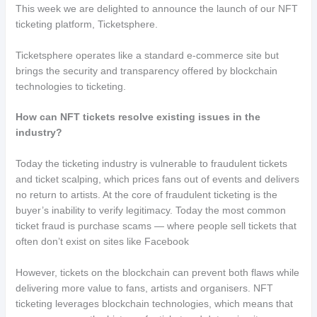
This week we are delighted to announce the launch of our NFT
ticketing platform, Ticketsphere.
Ticketsphere operates like a standard e-commerce site but
brings the security and transparency offered by blockchain
technologies to ticketing.
How can NFT tickets resolve existing issues in the
industry?
Today the ticketing industry is vulnerable to fraudulent tickets
and ticket scalping, which prices fans out of events and delivers
no return to artists. At the core of fraudulent ticketing is the
buyer’s inability to verify legitimacy. Today the most common
ticket fraud is purchase scams — where people sell tickets that
often don’t exist on sites like Facebook
However, tickets on the blockchain can prevent both flaws while
delivering more value to fans, artists and organisers. NFT
ticketing leverages blockchain technologies, which means that