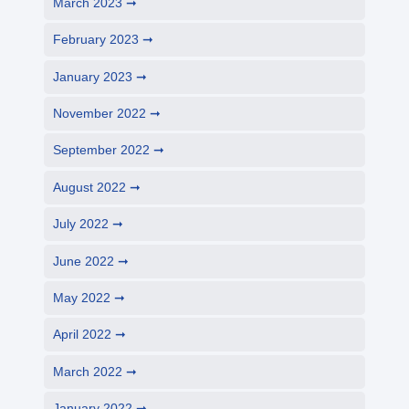
March 2023
February 2023
January 2023
November 2022
September 2022
August 2022
July 2022
June 2022
May 2022
April 2022
March 2022
January 2022