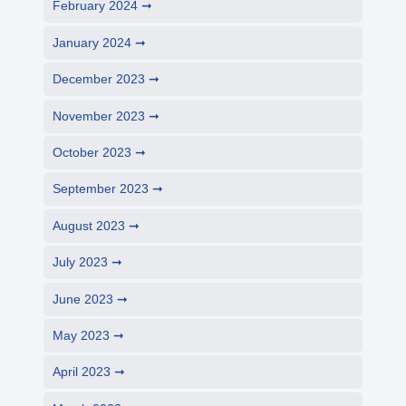
February 2024
January 2024
December 2023
November 2023
October 2023
September 2023
August 2023
July 2023
June 2023
May 2023
April 2023