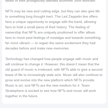
death of their prodigiously talented drummer John Bonham.
NFTs may be new and cutting edge, but they can also give life
to something long thought inert. The Led Zeppelin line offers
fans a unique opportunity to engage with the band, allowing
fans to hold a small piece of their history. The feeling of
ownership that NFTs are uniquely positioned to offer allows
fans to move past feelings of nostalgia and towards something
far more vibrant — to regain the same excitement they had
decades before and make new memories.
Technology has changed how people engage with music and
will continue to change it. However, this doesn’t mean that the
old guard of music is irrelevant, with NFTs able to give a second
lease of life to increasingly stale acts. Music will also continue to
grow and evolve into the new platform which NFTs provide.
Music is art, and NFTs are the new medium for it. Team
Stratisphere is excited to see how NFTs and music will work
together in the future.