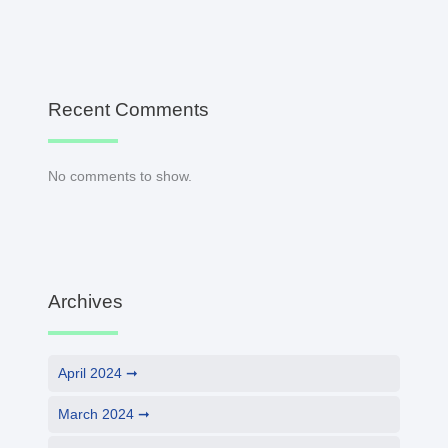
Recent Comments
No comments to show.
Archives
April 2024
March 2024