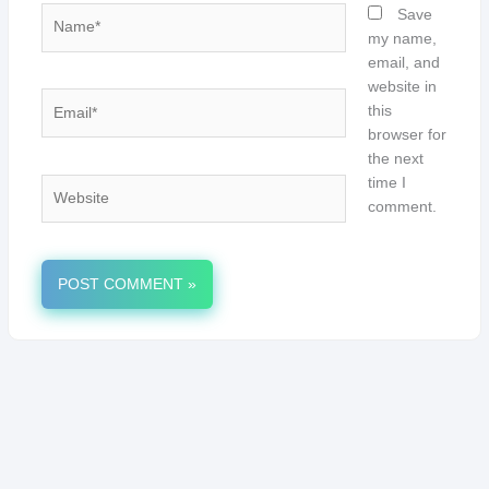
Name*
Save
my name,
email, and
website in
Email*
this
browser for
the next
time I
Website
comment.