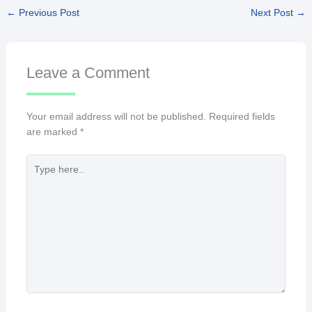
←
Previous Post
Next Post
→
Leave a Comment
Your email address will not be published.
Required fields
are marked
*
Type
here..