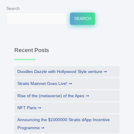
Search
SEARCH
Recent Posts
Doodles Dazzle with Hollywood Style venture
Stratis Mainnet Goes Live!
Rise of the (metaverse) of the Apes
NFT Paris
Announcing the $1000000 Stratis dApp Incentive
Programme