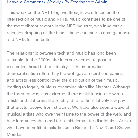
Leave a Comment
/
Weekly
/ By
Stratisphere Admin
This week on the NFT blog, we thought we’d focus on the
intersection of music and NFTs. Music continues to be one of
the most vibrant sectors in the NFT industry, with innovative
releases dropping all the time. These continue to change music
and NFTs for the better.
The relationship between tech and music has long been
unstable. In the 2000s, the internet seemed to pose an
existential threat to the industry — the information
democratisation offered by the web gave record companies
and artists less control over the distribution of their music,
leading to legally dubious streaming sites like Napster. Although
the threat now is less extreme, there is still tension between
artists and platforms like Spotify, due to the relatively low pay
that artists receive from streams. We have also seen a wave of
musical artists who owe their fame to the power of the web, and
how it removes the need for a middleman for distribution. Artists
who have benefitted include Justin Beiber, Lil Naz X and Shawn
Mendes.