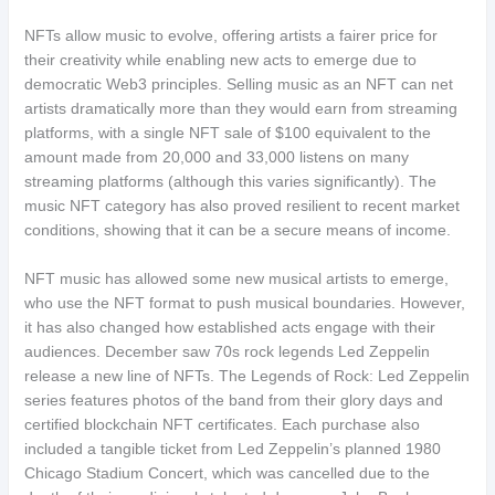
NFTs allow music to evolve, offering artists a fairer price for
their creativity while enabling new acts to emerge due to
democratic Web3 principles. Selling music as an NFT can net
artists dramatically more than they would earn from streaming
platforms, with a single NFT sale of $100 equivalent to the
amount made from 20,000 and 33,000 listens on many
streaming platforms (although this varies significantly). The
music NFT category has also proved resilient to recent market
conditions, showing that it can be a secure means of income.
NFT music has allowed some new musical artists to emerge,
who use the NFT format to push musical boundaries. However,
it has also changed how established acts engage with their
audiences. December saw 70s rock legends Led Zeppelin
release a new line of NFTs. The Legends of Rock: Led Zeppelin
series features photos of the band from their glory days and
certified blockchain NFT certificates. Each purchase also
included a tangible ticket from Led Zeppelin’s planned 1980
Chicago Stadium Concert, which was cancelled due to the