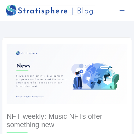
Skip
to
content
NFT weekly: Music NFTs offer
something new