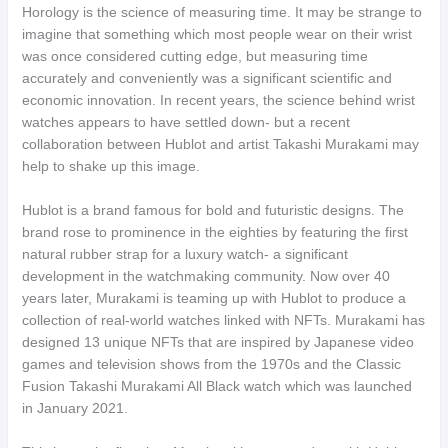
Horology is the science of measuring time. It may be strange to
imagine that something which most people wear on their wrist
was once considered cutting edge, but measuring time
accurately and conveniently was a significant scientific and
economic innovation. In recent years, the science behind wrist
watches appears to have settled down- but a recent
collaboration between Hublot and artist Takashi Murakami may
help to shake up this image.
Hublot is a brand famous for bold and futuristic designs. The
brand rose to prominence in the eighties by featuring the first
natural rubber strap for a luxury watch- a significant
development in the watchmaking community. Now over 40
years later, Murakami is teaming up with Hublot to produce a
collection of real-world watches linked with NFTs. Murakami has
designed 13 unique NFTs that are inspired by Japanese video
games and television shows from the 1970s and the Classic
Fusion Takashi Murakami All Black watch which was launched
in January 2021.