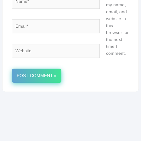
my name,
email, and
website in
Email*
this
browser for
the next
time I
Website
comment.