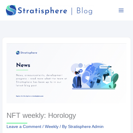
Skip
to
content
NFT weekly: Horology
Leave a Comment
/
Weekly
/ By
Stratisphere Admin