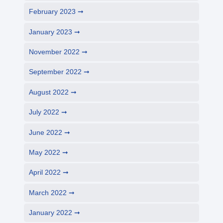
February 2023
January 2023
November 2022
September 2022
August 2022
July 2022
June 2022
May 2022
April 2022
March 2022
January 2022