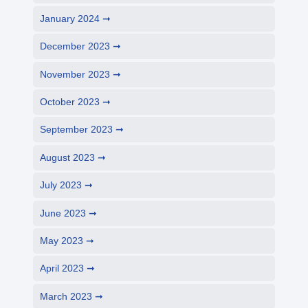
January 2024
December 2023
November 2023
October 2023
September 2023
August 2023
July 2023
June 2023
May 2023
April 2023
March 2023