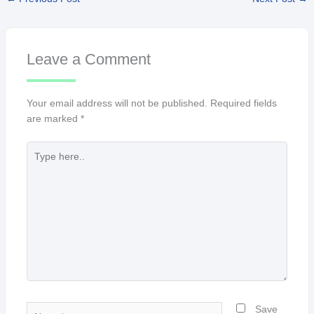
Leave a Comment
Your email address will not be published.
Required fields
are marked
*
Type
here..
Name*
Save