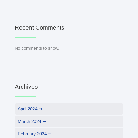
Recent Comments
No comments to show.
Archives
April 2024
March 2024
February 2024