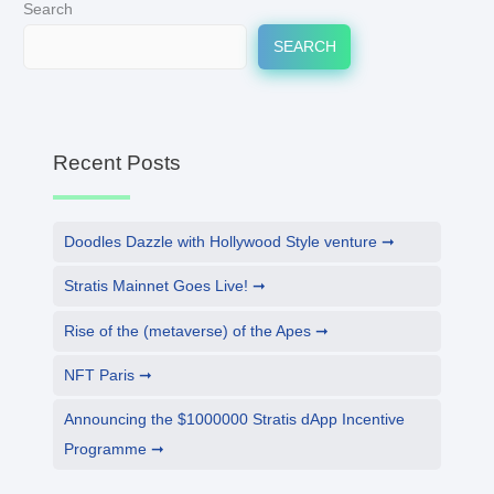
Search
SEARCH
Recent Posts
Doodles Dazzle with Hollywood Style venture
Stratis Mainnet Goes Live!
Rise of the (metaverse) of the Apes
NFT Paris
Announcing the $1000000 Stratis dApp Incentive
Programme