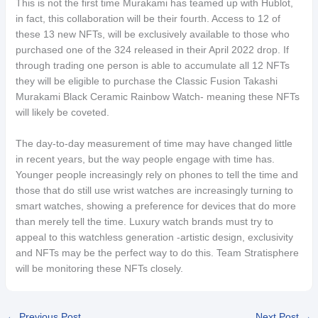
This is not the first time Murakami has teamed up with Hublot,
in fact, this collaboration will be their fourth. Access to 12 of
these 13 new NFTs, will be exclusively available to those who
purchased one of the 324 released in their April 2022 drop. If
through trading one person is able to accumulate all 12 NFTs
they will be eligible to purchase the Classic Fusion Takashi
Murakami Black Ceramic Rainbow Watch- meaning these NFTs
will likely be coveted.
The day-to-day measurement of time may have changed little
in recent years, but the way people engage with time has.
Younger people increasingly rely on phones to tell the time and
those that do still use wrist watches are increasingly turning to
smart watches, showing a preference for devices that do more
than merely tell the time. Luxury watch brands must try to
appeal to this watchless generation -artistic design, exclusivity
and NFTs may be the perfect way to do this. Team Stratisphere
will be monitoring these NFTs closely.
←
Previous Post
Next Post
→