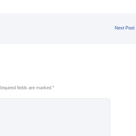
Next Post
equired fields are marked
*