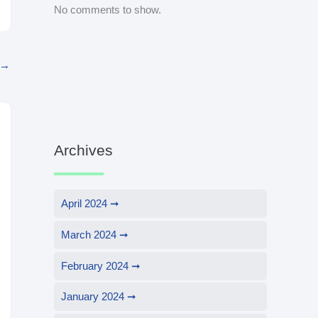
No comments to show.
→
Archives
April 2024
March 2024
February 2024
January 2024