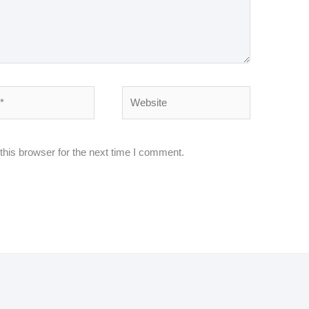
Website
his browser for the next time I comment.