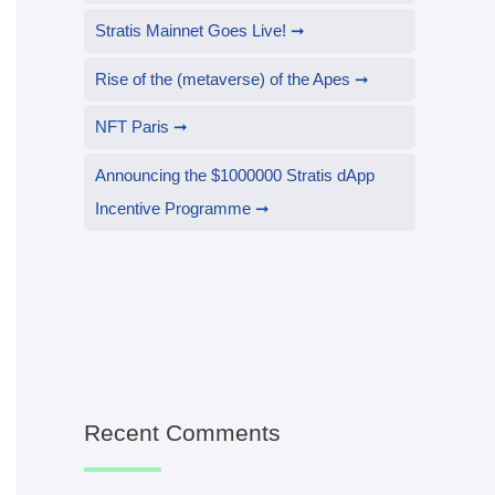
Stratis Mainnet Goes Live!
Rise of the (metaverse) of the Apes
NFT Paris
Announcing the $1000000 Stratis dApp
Incentive Programme
Recent Comments