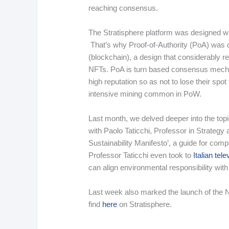
reaching consensus.
The Stratisphere platform was designed wi
That’s why Proof-of-Authority (PoA) was c
(blockchain), a design that considerably 
NFTs. PoA is turn based consensus mechan
high reputation so as not to lose their spot
intensive mining common in PoW.
Last month, we delved deeper into the topic
with Paolo Taticchi, Professor in Strategy 
Sustainability Manifesto’, a guide for com
Professor Taticchi even took to
Italian tele
can align environmental responsibility wit
Last week also marked the launch of the N
find
here
on Stratisphere.