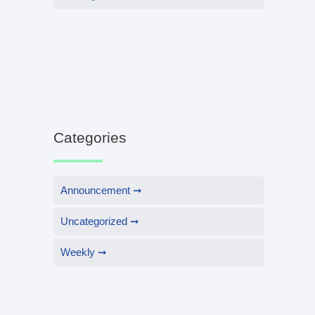
Categories
Announcement
Uncategorized
Weekly