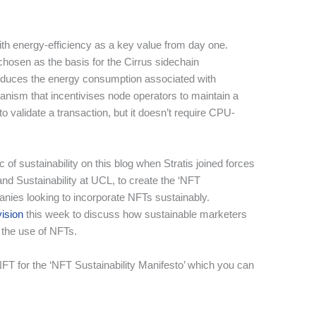
th energy-efficiency as a key value from day one.
hosen as the basis for the Cirrus sidechain
reduces the energy consumption associated with
ism that incentivises node operators to maintain a
 to validate a transaction, but it doesn’t require CPU-
 of sustainability on this blog when Stratis joined forces
and Sustainability at UCL, to create the ‘NFT
panies looking to incorporate NFTs sustainably.
vision
this week to discuss how sustainable marketers
h the use of NFTs.
FT for the ‘NFT Sustainability Manifesto’ which you can