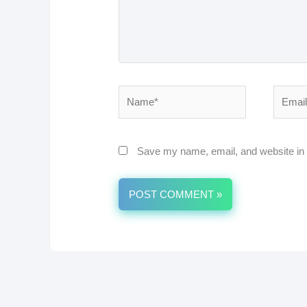
Name*
Email*
Save my name, email, and website in t