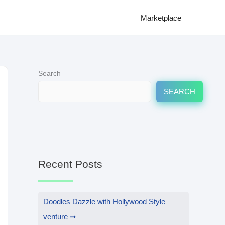
Marketplace
Search
SEARCH
Recent Posts
Doodles Dazzle with Hollywood Style
venture