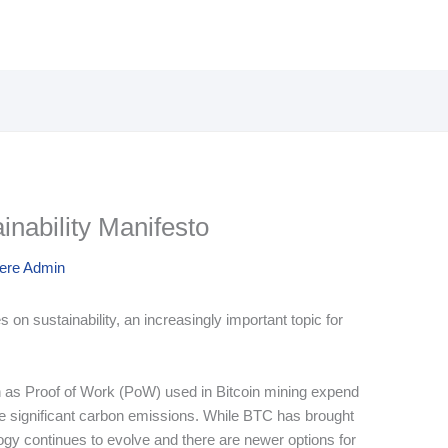
nability Manifesto
here Admin
 on sustainability, an increasingly important topic for
 as Proof of Work (PoW) used in Bitcoin mining expend
ce significant carbon emissions. While BTC has brought
ogy continues to evolve and there are newer options for