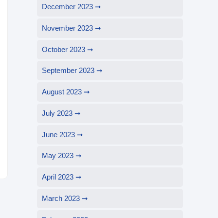
December 2023
November 2023
October 2023
September 2023
August 2023
July 2023
June 2023
May 2023
April 2023
March 2023