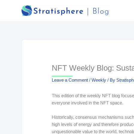
Skip
to
content
NFT Weekly Blog: Sustai
Leave a Comment
/
Weekly
/ By
Stratisp
This edition of the weekly NFT blog focuses
everyone involved in the NFT space.
Historically, consensus mechanisms such
high levels of energy and therefore produ
unquestionable value to the world, technol