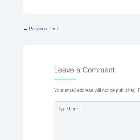
←
Previous Post
Leave a Comment
Your email address will not be published.
R
Type
here..