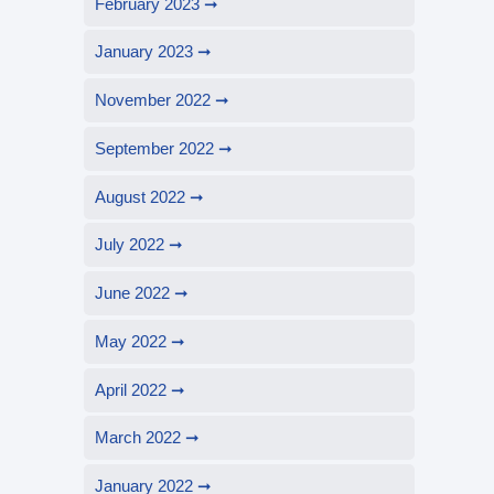
February 2023
January 2023
November 2022
September 2022
August 2022
July 2022
June 2022
May 2022
April 2022
March 2022
January 2022